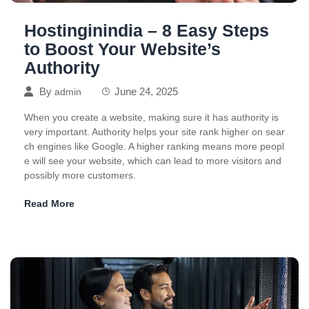
Hostinginindia – 8 Easy Steps
to Boost Your Website’s
Authority
By
June 24, 2025
admin
When you create a website, making sure it has authority is
very important. Authority helps your site rank higher on sear
ch engines like Google. A higher ranking means more peopl
e will see your website, which can lead to more visitors and
possibly more customers.
Read More