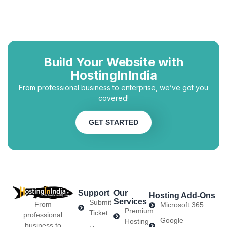
Build Your Website with
HostingInIndia
From professional business to enterprise, we’ve got you
covered!
GET STARTED
Support
Our
Hosting Add-Ons
Services
Submit
From
Microsoft 365
Premium
Ticket
professional
Google
Hosting
business to