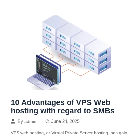
10 Advantages of VPS Web
hosting with regard to SMBs
By
June 24, 2025
admin
VPS web hosting, or Virtual Private Server hosting, has gain