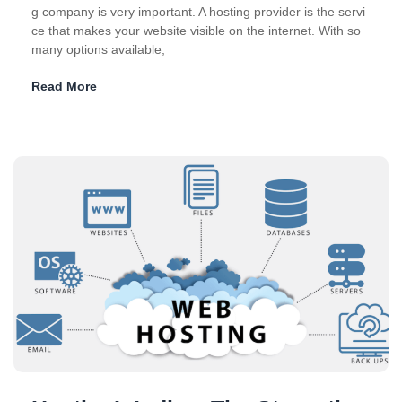
g company is very important. A hosting provider is the servi
ce that makes your website visible on the internet. With so
many options available,
Read More