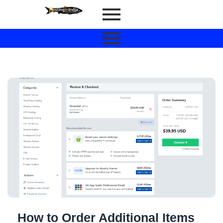
How to Order Additional Items