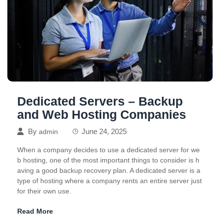
Dedicated Servers – Backup
and Web Hosting Companies
By
June 24, 2025
admin
When a company decides to use a dedicated server for we
b hosting, one of the most important things to consider is h
aving a good backup recovery plan. A dedicated server is a
type of hosting where a company rents an entire server just
for their own use.
Read More