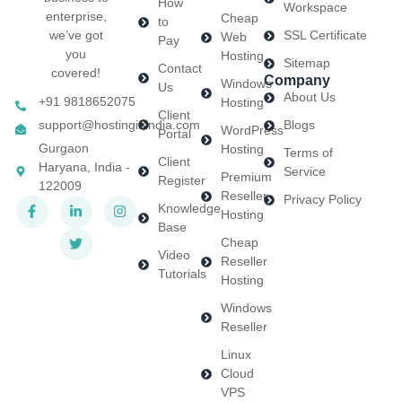
How
Workspace
enterprise,
Cheap
to
we’ve got
SSL Certificate
Web
Pay
you
Hosting
Sitemap
Contact
covered!
Company
Windows
Us
About Us
+91 9818652075
Hosting
Client
support@hostinginindia.com
Blogs
WordPress
Portal
Gurgaon
Hosting
Terms of
Client
Haryana, India -
Service
Premium
Register
122009
Reseller
Privacy Policy
Knowledge
Hosting
Base
Cheap
Video
Reseller
Tutorials
Hosting
Windows
Reseller
Linux
Cloud
VPS