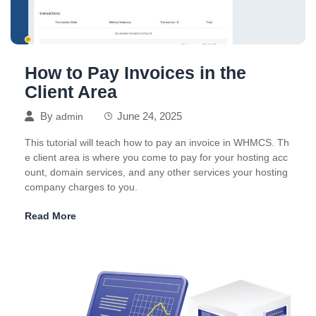
How to Pay Invoices in the
Client Area
By
June 24, 2025
admin
This tutorial will teach how to pay an invoice in WHMCS. Th
e client area is where you come to pay for your hosting acc
ount, domain services, and any other services your hosting
company charges to you.
Read More