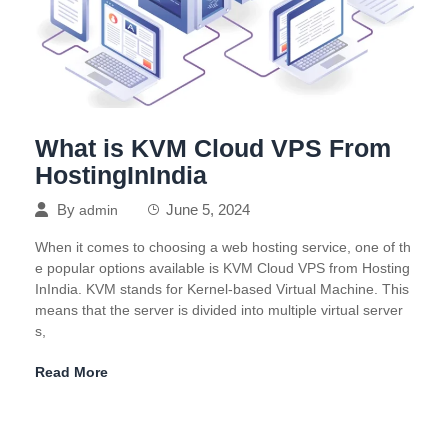
What is KVM Cloud VPS From
HostingInIndia
By
June 5, 2024
admin
When it comes to choosing a web hosting service, one of th
e popular options available is KVM Cloud VPS from Hosting
InIndia. KVM stands for Kernel-based Virtual Machine. This
means that the server is divided into multiple virtual server
s,
Read More