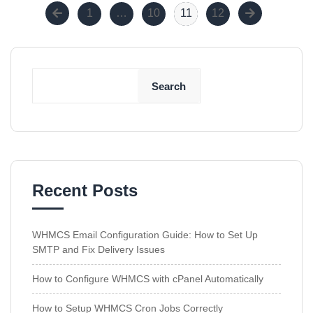
1
…
10
11
12
Search
Recent Posts
WHMCS Email Configuration Guide: How to Set Up
SMTP and Fix Delivery Issues
How to Configure WHMCS with cPanel Automatically
How to Setup WHMCS Cron Jobs Correctly