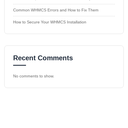
Common WHMCS Errors and How to Fix Them
How to Secure Your WHMCS Installation
Recent Comments
No comments to show.