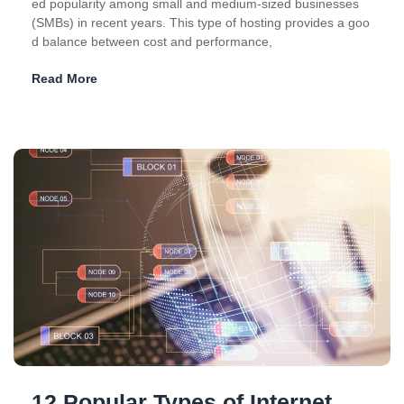
ed popularity among small and medium-sized businesses
(SMBs) in recent years. This type of hosting provides a goo
d balance between cost and performance,
Read More
12 Popular Types of Internet