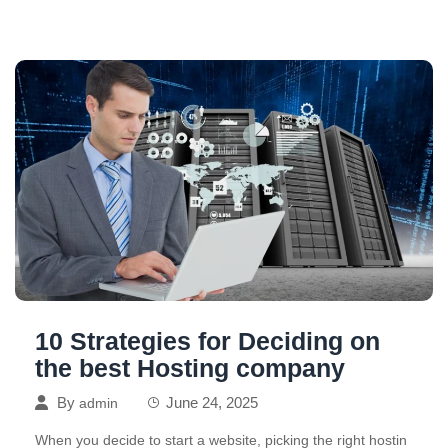
10 Strategies for Deciding on
the best Hosting company
By
June 24, 2025
admin
When you decide to start a website, picking the right hostin