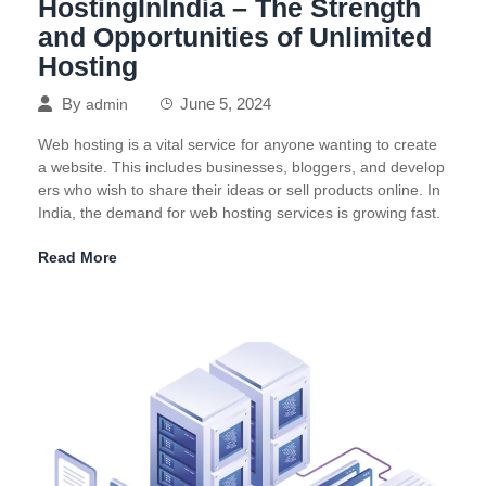
HostingInIndia – The Strength
and Opportunities of Unlimited
Hosting
By
June 5, 2024
admin
Web hosting is a vital service for anyone wanting to create
a website. This includes businesses, bloggers, and develop
ers who wish to share their ideas or sell products online. In
India, the demand for web hosting services is growing fast.
Read More