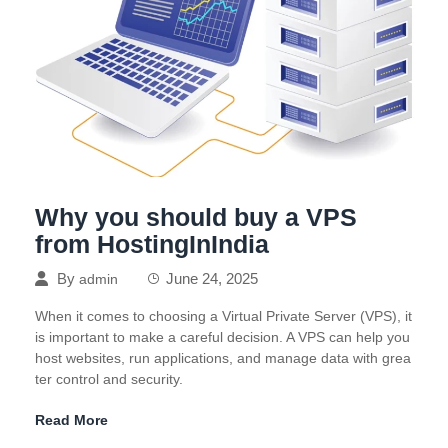
Why you should buy a VPS
from HostingInIndia
By
June 24, 2025
admin
When it comes to choosing a Virtual Private Server (VPS), it
is important to make a careful decision. A VPS can help you
host websites, run applications, and manage data with grea
ter control and security.
Read More