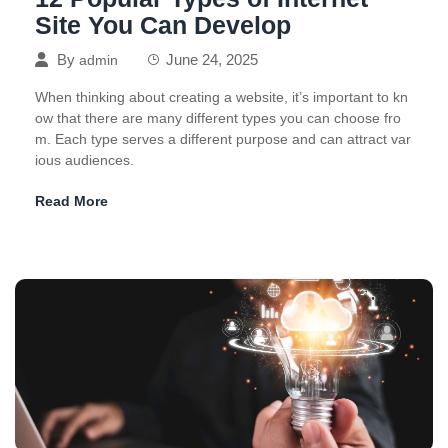
Site You Can Develop
By
June 24, 2025
admin
When thinking about creating a website, it’s important to kn
ow that there are many different types you can choose fro
m. Each type serves a different purpose and can attract var
ious audiences.
Read More