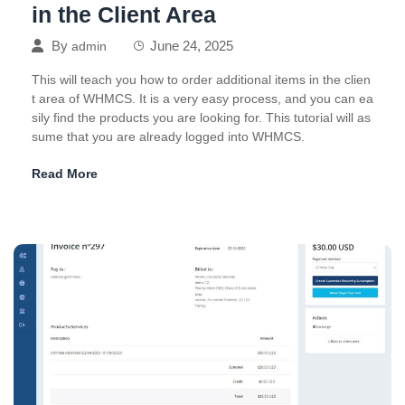
in the Client Area
By
June 24, 2025
admin
This will teach you how to order additional items in the clien
t area of WHMCS. It is a very easy process, and you can ea
sily find the products you are looking for. This tutorial will as
sume that you are already logged into WHMCS.
Read More