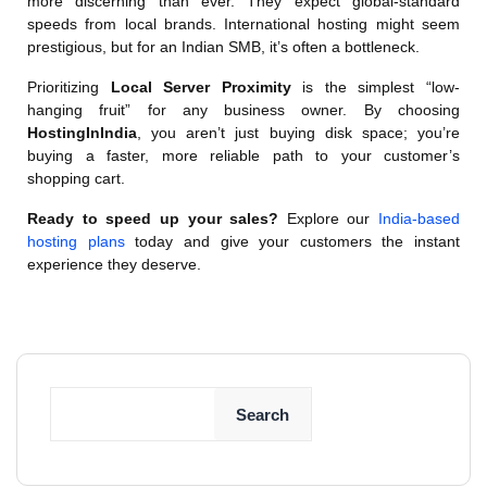
more discerning than ever. They expect global-standard
speeds from local brands. International hosting might seem
prestigious, but for an Indian SMB, it’s often a bottleneck.
Prioritizing
Local Server Proximity
is the simplest “low-
hanging fruit” for any business owner. By choosing
HostingInIndia
, you aren’t just buying disk space; you’re
buying a faster, more reliable path to your customer’s
shopping cart.
Ready to speed up your sales?
Explore our
India-based
hosting plans
today and give your customers the instant
experience they deserve.
Search