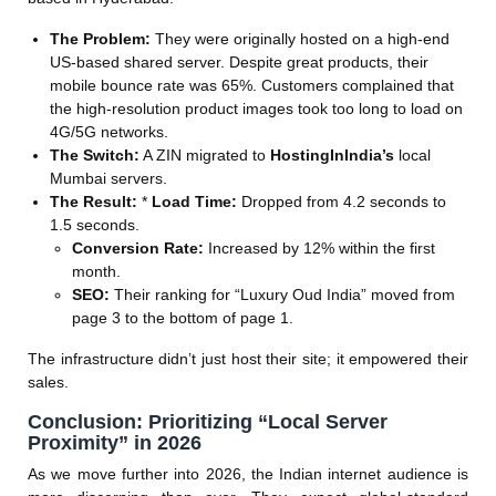
The Problem:
They were originally hosted on a high-end
US-based shared server. Despite great products, their
mobile bounce rate was 65%. Customers complained that
the high-resolution product images took too long to load on
4G/5G networks.
The Switch:
A ZIN migrated to
HostingInIndia’s
local
Mumbai servers.
The Result:
*
Load Time:
Dropped from 4.2 seconds to
1.5 seconds.
Conversion Rate:
Increased by 12% within the first
month.
SEO:
Their ranking for “Luxury Oud India” moved from
page 3 to the bottom of page 1.
The infrastructure didn’t just host their site; it empowered their
sales.
Conclusion: Prioritizing “Local Server
Proximity” in 2026
As we move further into 2026, the Indian internet audience is