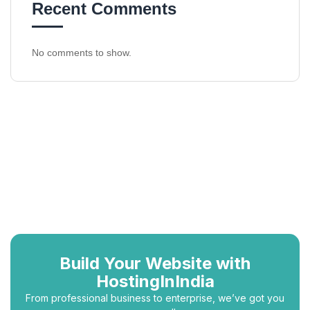
Recent Comments
No comments to show.
Build Your Website with
HostingInIndia
From professional business to enterprise, we’ve got you