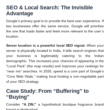
SEO & Local Search: The Invisible
Advantage
Google’s primary goal is to provide the best user experience. If
two businesses offer the same service, Google will prioritize
the one that loads faster and feels more relevant to the user’s
location.
Server location is a powerful local SEO signal.
When your
server is physically located in India, it tells search engines that
your business is legitimately catering to the Indian
demographic. This increases your chances of appearing in the
“Local Pack” (the map results) and improves your rankings for
“near me” searches. In 2026, speed is a core part of Google’s
“Core Web Vitals,” making local hosting a non-negotiable part
of your SEO strategy.
Case Study: From “Buffering” to
“Buying”
Consider
“A ZIN,”
a hypothetical boutique fragrance brand
based in Hyderabad.