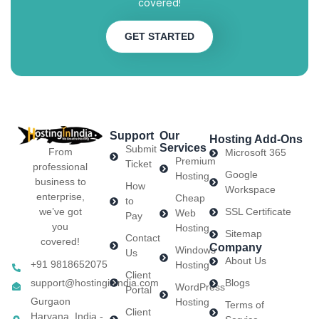
covered!
GET STARTED
Support
Our
Hosting Add-Ons
Services
Submit
From
Microsoft 365
Premium
Ticket
professional
Google
Hosting
business to
How
Workspace
enterprise,
Cheap
to
we’ve got
SSL Certificate
Web
Pay
you
Hosting
Sitemap
Contact
covered!
Company
Windows
Us
About Us
+91 9818652075
Hosting
Client
support@hostinginindia.com
Blogs
WordPress
Portal
Gurgaon
Hosting
Terms of
Client
Haryana, India -