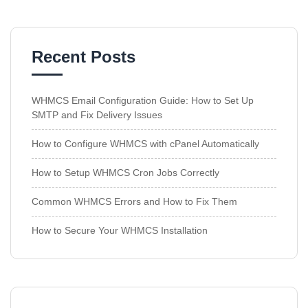
Recent Posts
WHMCS Email Configuration Guide: How to Set Up
SMTP and Fix Delivery Issues
How to Configure WHMCS with cPanel Automatically
How to Setup WHMCS Cron Jobs Correctly
Common WHMCS Errors and How to Fix Them
How to Secure Your WHMCS Installation