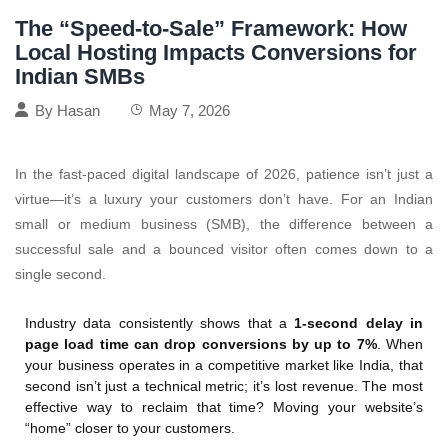
The “Speed-to-Sale” Framework: How
Local Hosting Impacts Conversions for
Indian SMBs
By
Hasan
May 7, 2026
In the fast-paced digital landscape of 2026, patience isn’t just a
virtue—it’s a luxury your customers don’t have. For an Indian
small or medium business (SMB), the difference between a
successful sale and a bounced visitor often comes down to a
single second.
Industry data consistently shows that a
1-second delay in
page load time can drop conversions by up to 7%
. When
your business operates in a competitive market like India, that
second isn’t just a technical metric; it’s lost revenue. The most
effective way to reclaim that time? Moving your website’s
“home” closer to your customers.