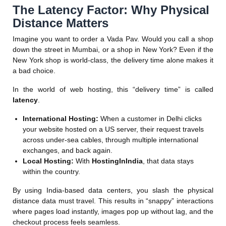
The Latency Factor: Why Physical
Distance Matters
Imagine you want to order a Vada Pav. Would you call a shop
down the street in Mumbai, or a shop in New York? Even if the
New York shop is world-class, the delivery time alone makes it
a bad choice.
In the world of web hosting, this “delivery time” is called
latency
.
International Hosting:
When a customer in Delhi clicks
your website hosted on a US server, their request travels
across under-sea cables, through multiple international
exchanges, and back again.
Local Hosting:
With
HostingInIndia
, that data stays
within the country.
By using India-based data centers, you slash the physical
distance data must travel. This results in “snappy” interactions
where pages load instantly, images pop up without lag, and the
checkout process feels seamless.