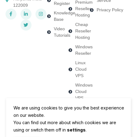
Service
Premium
Register
122009
Reseller
Privacy Policy
Knowledge
Hosting
Base
Cheap
Video
Reseller
Tutorials
Hosting
Windows
Reseller
Linux
Cloud
VPS
Windows
Cloud
VPS
Dedicated
We are using cookies to give you the best experience
Servers
on our website.
You can find out more about which cookies we are
using or switch them off in
settings
.