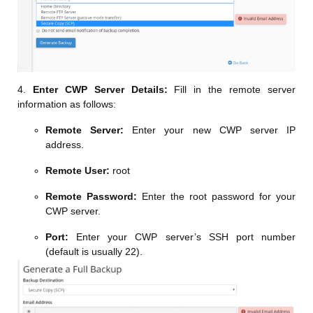
4.
Enter CWP Server Details:
Fill in the remote server
information as follows:
Remote Server:
Enter your new CWP server IP
address.
Remote User:
root
Remote Password:
Enter the root password for your
CWP server.
Port:
Enter your CWP server’s SSH port number
(default is usually 22).