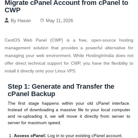
Migrate cPanel Account from cPanel to
CWP
By
Hasan
May 11, 2026
CentOS Web Panel (CWP) is a free, open-source hosting
management solution that provides a powerful alternative for
managing your web environment. While HostingInIndia does not
offer direct technical support for CWP, you have the flexibility to
install it directly onto your Linux VPS.
Step 1: Generate and Transfer the
cPanel Backup
The first stage happens within your old cPanel interface.
Instead of downloading a massive file to your local computer
and re-uploading it, we will move it directly from server to
server for maximum speed.
Access cPanel:
Log in to your existing cPanel account.