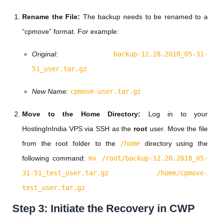
Rename the File:
The backup needs to be renamed to a
“cpmove” format. For example:
Original:
backup-12.28.2018_05-31-
51_user.tar.gz
New Name:
cpmove-user.tar.gz
Move to the Home Directory:
Log in to your
HostingInIndia VPS via SSH as the
root
user. Move the file
from the root folder to the
/home
directory using the
following command:
mv /root/backup-12.28.2018_05-
31-51_test_user.tar.gz /home/cpmove-
test_user.tar.gz
Step 3: Initiate the Recovery in CWP