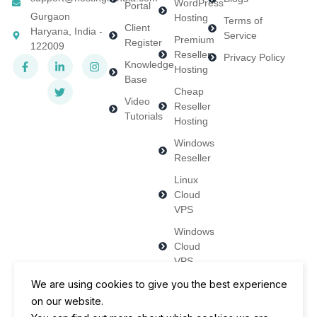
WordPress
Portal
Gurgaon
Hosting
Terms of
Client
Haryana, India -
Service
Premium
Register
122009
Reseller
Privacy Policy
Knowledge
Hosting
Base
Cheap
Video
Reseller
Tutorials
Hosting
Windows
Reseller
Linux
Cloud
VPS
Windows
Cloud
VPS
Dedicated
We are using cookies to give you the best experience
Servers
on our website.