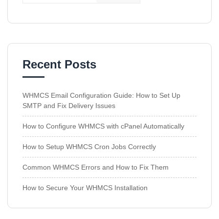
Recent Posts
WHMCS Email Configuration Guide: How to Set Up
SMTP and Fix Delivery Issues
How to Configure WHMCS with cPanel Automatically
How to Setup WHMCS Cron Jobs Correctly
Common WHMCS Errors and How to Fix Them
How to Secure Your WHMCS Installation