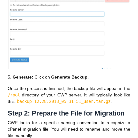
5.
Generate:
Click on
Generate Backup
.
Once the process is finished, the backup file will appear in the
/root
directory of your CWP server. It will typically look like
this:
backup-12.28.2018_05-31-51_user.tar.gz
.
Step 2: Prepare the File for Migration
CWP looks for a specific naming convention to recognize a
cPanel migration file. You will need to rename and move the
file manually.