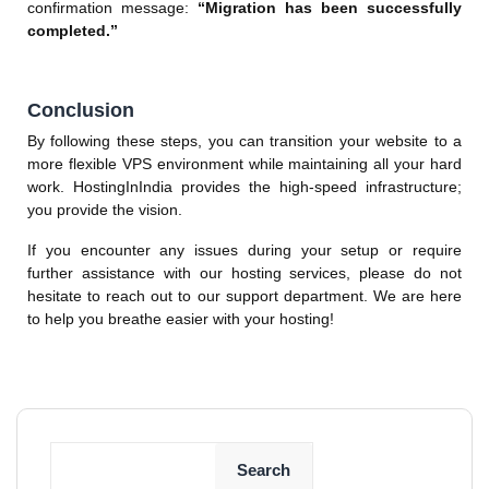
confirmation message:
“Migration has been successfully
completed.”
Conclusion
By following these steps, you can transition your website to a
more flexible VPS environment while maintaining all your hard
work. HostingInIndia provides the high-speed infrastructure;
you provide the vision.
If you encounter any issues during your setup or require
further assistance with our hosting services, please do not
hesitate to reach out to our support department. We are here
to help you breathe easier with your hosting!
Search