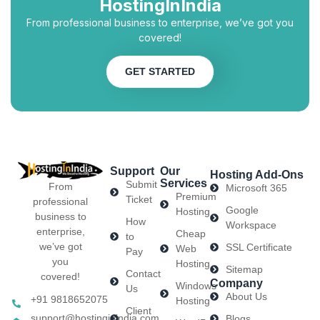
HostingInIndia
From professional business to enterprise, we’ve got you
covered!
GET STARTED
Support
Our
Hosting Add-Ons
Services
Submit
From
Microsoft 365
Premium
Ticket
professional
Google
Hosting
business to
How
Workspace
enterprise,
Cheap
to
we’ve got
SSL Certificate
Web
Pay
you
Hosting
Sitemap
Contact
covered!
Company
Windows
Us
About Us
+91 9818652075
Hosting
Client
support@hostinginindia.com
Blogs