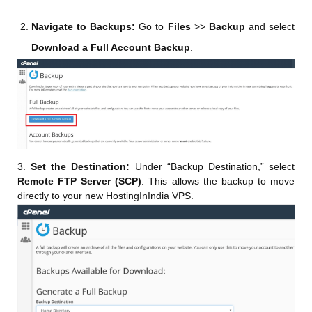
Navigate to Backups:
Go to
Files
>>
Backup
and select
Download a Full Account Backup
.
3.
Set the Destination:
Under “Backup Destination,” select
Remote FTP Server (SCP)
. This allows the backup to move
directly to your new HostingInIndia VPS.