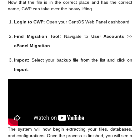
Now that the file is in the correct place and has the correct
name, CWP can take over the heavy lifting.
Login to CWP:
Open your CentOS Web Panel dashboard.
Find Migration Tool:
Navigate to
User Accounts
>>
cPanel Migration
.
Import:
Select your backup file from the list and click on
Import
.
The system will now begin extracting your files, databases,
and configurations. Once the process is finished, you will see a