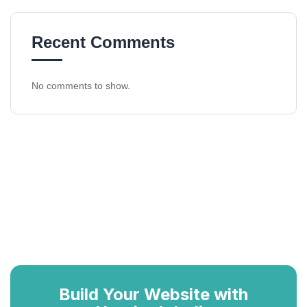
Recent Comments
No comments to show.
Build Your Website with