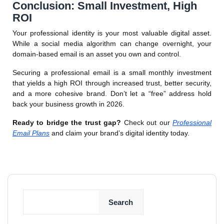
Conclusion: Small Investment, High
ROI
Your professional identity is your most valuable digital asset.
While a social media algorithm can change overnight, your
domain-based email is an asset you own and control.
Securing a professional email is a small monthly investment
that yields a high ROI through increased trust, better security,
and a more cohesive brand. Don’t let a “free” address hold
back your business growth in 2026.
Ready to bridge the trust gap?
Check out our
Professional
Email Plans
and claim your brand’s digital identity today.
Search