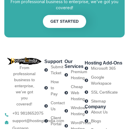
From professional business to enterprise, we’ve got you
covered!
GET STARTED
Support
Our
Hosting Add-Ons
Services
Submit
From
Microsoft 365
Premium
Ticket
professional
Google
Hosting
business to
How
Workspace
enterprise,
Cheap
to
we’ve got
SSL Certificate
Web
Pay
you
Hosting
Sitemap
Contact
covered!
Company
Windows
Us
About Us
+91 9818652075
Hosting
Client
support@hostinginindia.com
Blogs
WordPress
Portal
Gurgaon
Hosting