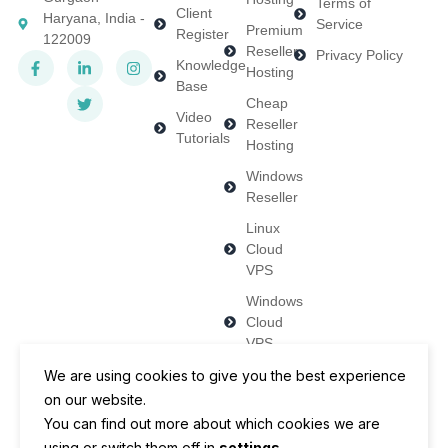
Terms of
Client
Haryana, India -
Service
Premium
Register
122009
Reseller
Privacy Policy
Knowledge
Hosting
Base
Cheap
Video
Reseller
Tutorials
Hosting
Windows
Reseller
Linux
Cloud
VPS
Windows
Cloud
VPS
Dedicated
We are using cookies to give you the best experience
Servers
on our website.
You can find out more about which cookies we are
using or switch them off in
settings
.