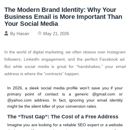
The Modern Brand Identity: Why Your
Business Email is More Important Than
Your Social Media
By
Hasan
May 21, 2026
In the world of digital marketing, we often obsess over Instagram
followers, LinkedIn engagement, and the perfect Facebook ad.
But while social media is great for “handshakes,” your email
address is where the “contracts” happen.
In 2026, a sleek social media profile won’t save you if your
primary point of contact is a generic
@gmail.com
or
@yahoo.com
address. In fact, ignoring your email identity
might be the silent killer of your conversion rates.
The “Trust Gap”: The Cost of a Free Address
Imagine you are looking for a reliable SEO expert or a website