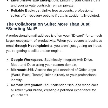
Enterprise-Grade Encryption:
Ensuring your client’s data
and your private contracts remain private.
Reliable Backups:
Unlike free accounts, professional
suites offer recovery options if data is accidentally deleted.
The Collaboration Suite: More Than Just
“Sending Mail”
A professional email address is often your “ID card” for a much
larger ecosystem of productivity. When you secure a business
email through
HostingInIndia
, you aren’t just getting an inbox;
you’re getting a collaboration engine.
Google Workspace:
Seamlessly integrate with Drive,
Meet, and Docs using your custom domain.
Microsoft 365:
Access the gold standard of Office apps
(Word, Excel, Teams) linked directly to your professional
identity.
Domain Integration:
Your calendar, files, and video calls
all reflect your brand, creating a polished experience for
your clients.