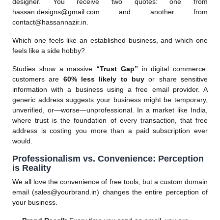
designer. You receive two quotes: one from
hassan.designs@gmail.com
and another from
contact@hassannazir.in
.
Which one feels like an established business, and which one
feels like a side hobby?
Studies show a massive
“Trust Gap”
in digital commerce:
customers are
60% less likely to buy
or share sensitive
information with a business using a free email provider. A
generic address suggests your business might be temporary,
unverified, or—worse—unprofessional. In a market like India,
where trust is the foundation of every transaction, that free
address is costing you more than a paid subscription ever
would.
Professionalism vs. Convenience: Perception
is Reality
We all love the convenience of free tools, but a custom domain
email (
sales@yourbrand.in
) changes the entire perception of
your business.