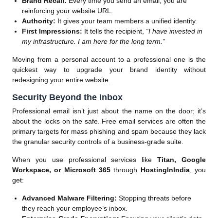
Brand Recall:
Every time you send an email, you are
reinforcing your website URL.
Authority:
It gives your team members a unified identity.
First Impressions:
It tells the recipient,
“I have invested in
my infrastructure. I am here for the long term.”
Moving from a personal account to a professional one is the
quickest way to upgrade your brand identity without
redesigning your entire website.
Security Beyond the Inbox
Professional email isn’t just about the name on the door; it’s
about the locks on the safe. Free email services are often the
primary targets for mass phishing and spam because they lack
the granular security controls of a business-grade suite.
When you use professional services like
Titan, Google
Workspace, or Microsoft 365
through
HostingInIndia
, you
get:
Advanced Malware Filtering:
Stopping threats before
they reach your employee’s inbox.