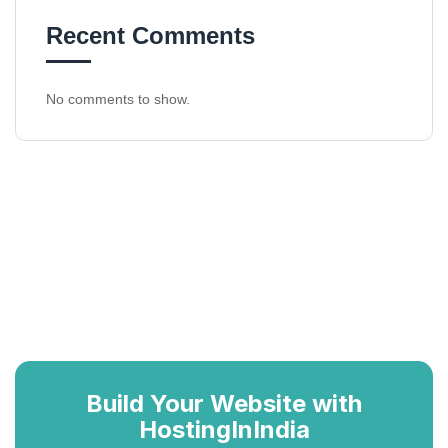
Recent Comments
No comments to show.
Build Your Website with
HostingInIndia