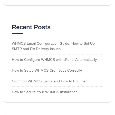
Recent Posts
WHMCS Email Configuration Guide: How to Set Up
SMTP and Fix Delivery Issues
How to Configure WHMCS with cPanel Automatically
How to Setup WHMCS Cron Jobs Correctly
Common WHMCS Errors and How to Fix Them
How to Secure Your WHMCS Installation