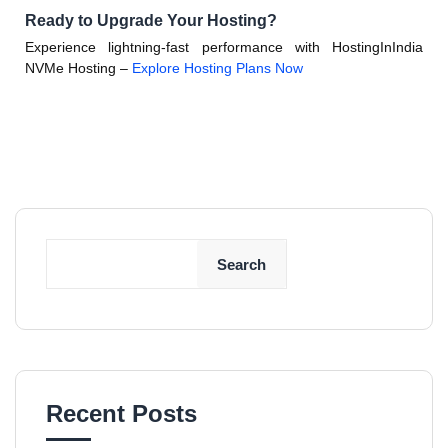
Ready to Upgrade Your Hosting?
Experience lightning-fast performance with HostingInIndia
NVMe Hosting –
Explore Hosting Plans Now
Search
Recent Posts