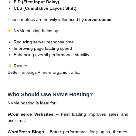
FID (First Input Delay)
CLS (Cumulative Layout Shift)
These metrics are heavily influenced by
server speed
.
NVMe hosting helps by:
Reducing server response time
Improving page loading speed
Enhancing overall performance stability
Result:
Better rankings + more organic traffic.
Who Should Use NVMe Hosting?
NVMe hosting is ideal for:
eCommerce Websites
– Fast loading improves sales and
user trust.
WordPress Blogs
– Better performance for plugins, themes,