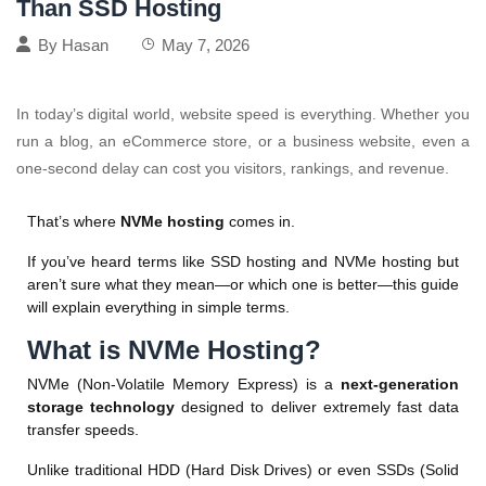
Than SSD Hosting
By
Hasan
May 7, 2026
In today’s digital world, website speed is everything. Whether you
run a blog, an eCommerce store, or a business website, even a
one-second delay can cost you visitors, rankings, and revenue.
That’s where
NVMe hosting
comes in.
If you’ve heard terms like SSD hosting and NVMe hosting but
aren’t sure what they mean—or which one is better—this guide
will explain everything in simple terms.
What is NVMe Hosting?
NVMe (Non-Volatile Memory Express) is a
next-generation
storage technology
designed to deliver extremely fast data
transfer speeds.
Unlike traditional HDD (Hard Disk Drives) or even SSDs (Solid