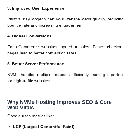
3. Improved User Experience
Visitors stay longer when your website loads quickly, reducing
bounce rate and increasing engagement.
4. Higher Conversions
For eCommerce websites, speed = sales. Faster checkout
pages lead to better conversion rates.
5. Better Server Performance
NVMe handles multiple requests efficiently, making it perfect
for high-traffic websites.
Why NVMe Hosting Improves SEO & Core
Web Vitals
Google uses metrics like:
LCP (Largest Contentful Paint)