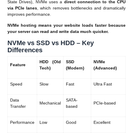
State Drives), NVMe uses a
direct connection to the CPU
via PCIe lanes
, which removes bottlenecks and dramatically
improves performance.
NVMe hosting means your website loads faster because
your server can read and write data much quicker.
NVMe vs SSD vs HDD – Key
Differences
HDD (Old
SSD
NVMe
Feature
Tech)
(Modern)
(Advanced)
Speed
Slow
Fast
Ultra Fast
Data
SATA-
Mechanical
PCIe-based
Transfer
based
Performance
Low
Good
Excellent