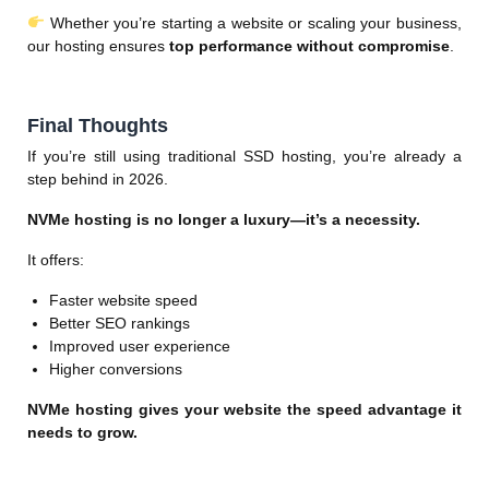
Whether you’re starting a website or scaling your business,
our hosting ensures
top performance without compromise
.
Final Thoughts
If you’re still using traditional SSD hosting, you’re already a
step behind in 2026.
NVMe hosting is no longer a luxury—it’s a necessity.
It offers:
Faster website speed
Better SEO rankings
Improved user experience
Higher conversions
NVMe hosting gives your website the speed advantage it
needs to grow.