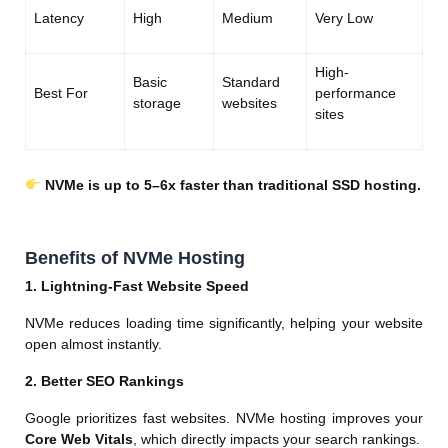
Latency
High
Medium
Very Low
High-
Basic
Standard
Best For
performance
storage
websites
sites
NVMe is up to 5–6x faster than traditional SSD hosting.
Benefits of NVMe Hosting
1. Lightning-Fast Website Speed
NVMe reduces loading time significantly, helping your website
open almost instantly.
2. Better SEO Rankings
Google prioritizes fast websites. NVMe hosting improves your
Core Web Vitals
, which directly impacts your search rankings.