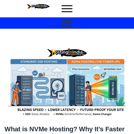
What is NVMe Hosting? Why It’s Faster