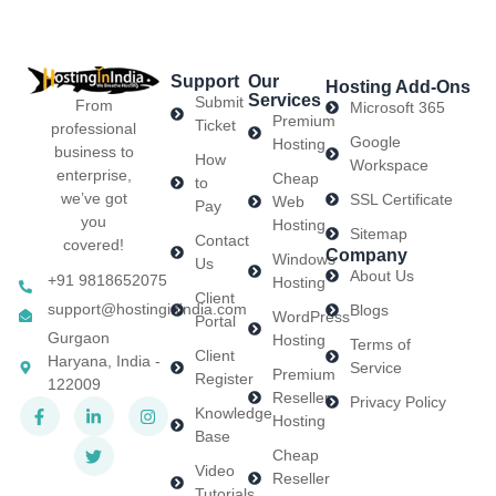
Support
Our
Hosting Add-Ons
Services
Submit
From
Microsoft 365
Premium
Ticket
professional
Google
Hosting
business to
How
Workspace
enterprise,
Cheap
to
we’ve got
SSL Certificate
Web
Pay
you
Hosting
Sitemap
Contact
covered!
Company
Windows
Us
About Us
+91 9818652075
Hosting
Client
support@hostinginindia.com
Blogs
WordPress
Portal
Gurgaon
Hosting
Terms of
Client
Haryana, India -
Service
Premium
Register
122009
Reseller
Privacy Policy
Knowledge
Hosting
Base
Cheap
Video
Reseller
Tutorials