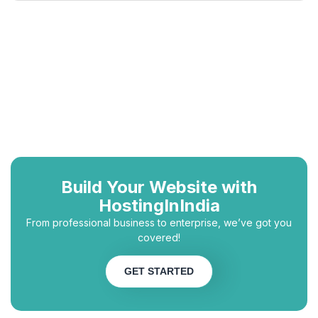
Build Your Website with
HostingInIndia
From professional business to enterprise, we’ve got you
covered!
GET STARTED