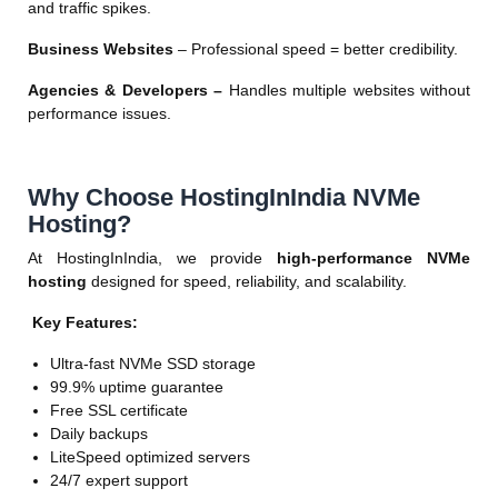
and traffic spikes.
Business Websites
– Professional speed = better credibility.
Agencies & Developers –
Handles multiple websites without
performance issues.
Why Choose HostingInIndia NVMe
Hosting?
At HostingInIndia, we provide
high-performance NVMe
hosting
designed for speed, reliability, and scalability.
Key Features:
Ultra-fast NVMe SSD storage
99.9% uptime guarantee
Free SSL certificate
Daily backups
LiteSpeed optimized servers
24/7 expert support