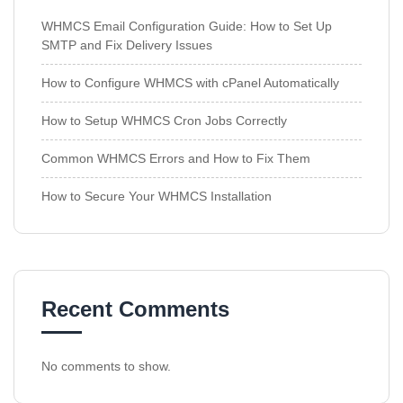
WHMCS Email Configuration Guide: How to Set Up
SMTP and Fix Delivery Issues
How to Configure WHMCS with cPanel Automatically
How to Setup WHMCS Cron Jobs Correctly
Common WHMCS Errors and How to Fix Them
How to Secure Your WHMCS Installation
Recent Comments
No comments to show.